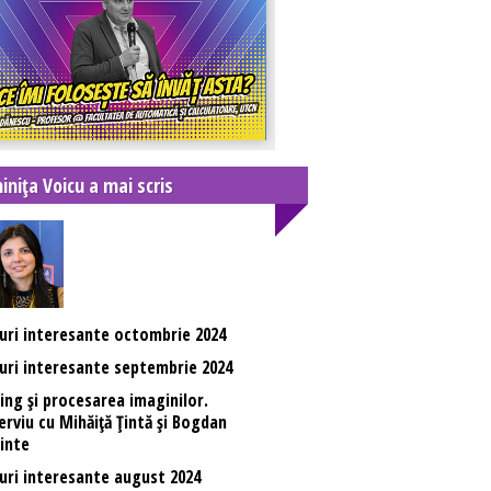
inița Voicu a mai scris
uri interesante octombrie 2024
uri interesante septembrie 2024
ing și procesarea imaginilor.
erviu cu Mihăiță Țintă și Bogdan
inte
uri interesante august 2024