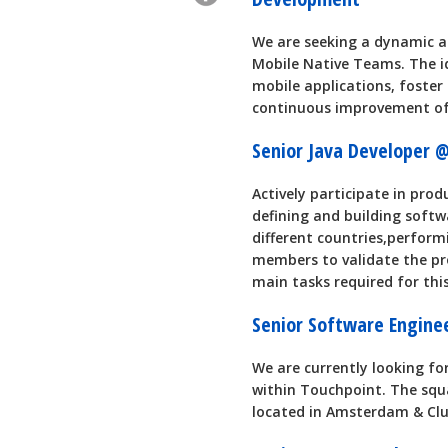
We are seeking a dynamic a
Mobile Native Teams. The ide
mobile applications, foster
continuous improvement of
Senior Java Developer
Actively participate in prod
defining and building softw
different countries,perfor
members to validate the pr
main tasks required for this
Senior Software Engin
We are currently looking fo
within Touchpoint. The squa
located in Amsterdam & Clu