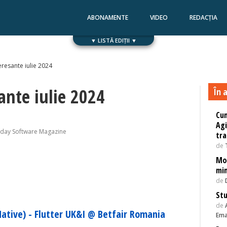
ABONAMENTE
VIDEO
REDACȚIA
▼ LISTĂ EDIȚII ▼
Numărul 168
Numărul 167
eresante iulie 2024
ante iulie 2024
În a
Cum
Agi
oday Software Magazine
tra
de
Mod
min
de
Stu
de
ative) - Flutter UK&I @ Betfair Romania
Ema