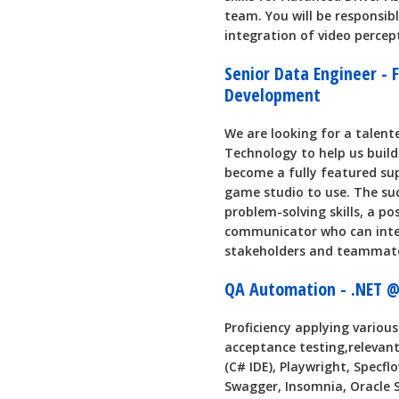
team. You will be responsib
integration of video percep
Senior Data Engineer - 
Development
We are looking for a talent
Technology to help us build 
become a fully featured sup
game studio to use. The su
problem-solving skills, a po
communicator who can inter
stakeholders and teammat
QA Automation - .NET @
Proficiency applying variou
acceptance testing,relevant
(C# IDE), Playwright, Specfl
Swagger, Insomnia, Oracle 