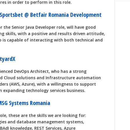
es in order to perform in this role.
- Sportsbet @ Betfair Romania Development
r the Senior Java Developer role, will have good
g skills, with a positive and results driven attitude,
is capable of interacting with both technical and
tyardX
rienced DevOps Architect, who has a strong
ed Cloud solutions and Infrastructure automation
ders (AWS, Azure), with a willingness to support
an expanding technology services business.
MSG Systems Romania
ole, these are the skills we are looking for:
gies and database management systems,
BAdI knowledge, REST Services, Azure