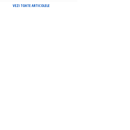
VEZI TOATE ARTICOLELE