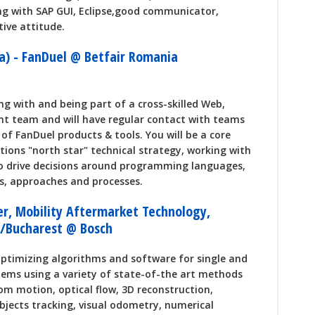
ng with SAP GUI, Eclipse,good communicator,
tive attitude.
a) - FanDuel @ Betfair Romania
ng with and being part of a cross-skilled Web,
t team and will have regular contact with teams
of FanDuel products & tools. You will be a core
tions "north star" technical strategy, working with
to drive decisions around programming languages,
ls, approaches and processes.
er, Mobility Aftermarket Technology,
j/Bucharest @ Bosch
optimizing algorithms and software for single and
tems using a variety of state-of-the art methods
rom motion, optical flow, 3D reconstruction,
bjects tracking, visual odometry, numerical