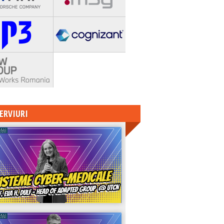
ERVIURI