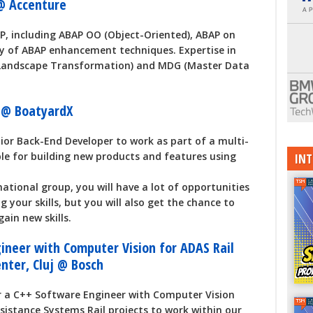
@ Accenture
, including ABAP OO (Object-Oriented), ABAP on
y of ABAP enhancement techniques. Expertise in
P Landscape Transformation) and MDG (Master Data
 @ BoatyardX
nior Back-End Developer to work as part of a multi-
ble for building new products and features using
INT
national group, you will have a lot of opportunities
 your skills, but you will also get the chance to
ain new skills.
ineer with Computer Vision for ADAS Rail
enter, Cluj @ Bosch
or a C++ Software Engineer with Computer Vision
ssistance Systems Rail projects to work within our