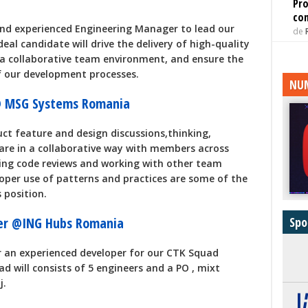
Pro
con
nd experienced Engineering Manager to lead our
de
al candidate will drive the delivery of high-quality
 a collaborative team environment, and ensure the
 our development processes.
NUM
 @ MSG Systems Romania
uct feature and design discussions,thinking,
are in a collaborative way with members across
ming code reviews and working with other team
oper use of patterns and practices are some of the
 position.
Spo
eer @ING Hubs Romania
r an experienced developer for our CTK Squad
d will consists of 5 engineers and a PO , mixt
j.