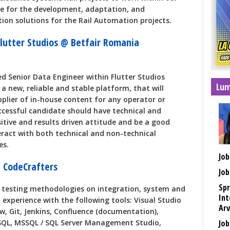
le for the development, adaptation, and
tion solutions for the Rail Automation projects.
Flutter Studios @ Betfair Romania
ed Senior Data Engineer within Flutter Studios
Lum
a new, reliable and stable platform, that will
plier of in-house content for any operator or
ccessful candidate should have technical and
sitive and results driven attitude and be a good
act with both technical and non-technical
es.
Job
 CodeCrafters
Job
Spr
s testing methodologies on integration, system and
Int
 experience with the following tools: Visual Studio
Arv
ow, Git, Jenkins, Confluence (documentation),
SQL, MSSQL / SQL Server Management Studio,
Job