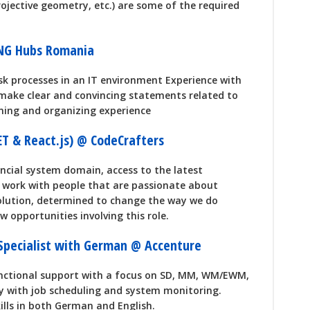
ojective geometry, etc.) are some of the required
ING Hubs Romania
isk processes in an IT environment Experience with
o make clear and convincing statements related to
nning and organizing experience
NET & React.js) @ CodeCrafters
ancial system domain, access to the latest
o work with people that are passionate about
olution, determined to change the way we do
 opportunities involving this role.
 Specialist with German @ Accenture
unctional support with a focus on SD, MM, WM/EWM,
y with job scheduling and system monitoring.
lls in both German and English.