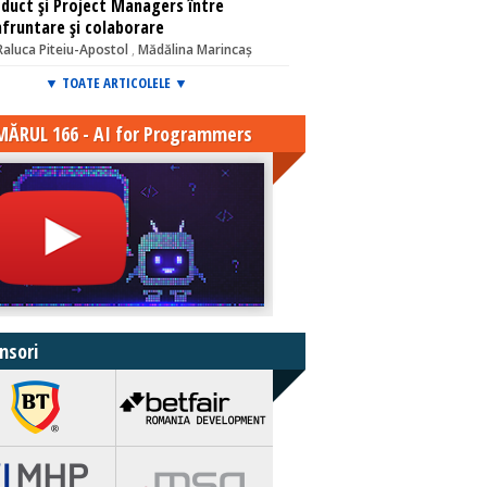
duct și Project Managers între
fruntare și colaborare
Raluca Piteiu-Apostol
,
Mădălina Marincaș
▼ TOATE ARTICOLELE ▼
ĂRUL 166 - AI for Programmers
nsori