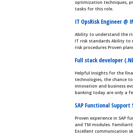
optimization techniques, pr
tasks for this role.
IT OpsRisk Engineer @ 
Ability to understand the r
IT risk standards Ability t
risk procedures Proven pla
Full stack developer (.
Helpful insights for the fin
technologies, the chance t
innovation and business ev
banking today are only a few
SAP Functional Support
Proven experience in SAP f
and TM modules. Familiarit
Excellent communication ski