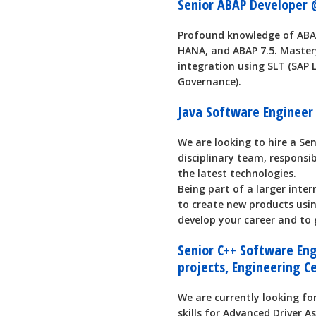
Senior ABAP Developer 
Profound knowledge of ABAP
HANA, and ABAP 7.5. Master
integration using SLT (SA
Governance).
Java Software Engineer
We are looking to hire a Se
disciplinary team, responsi
the latest technologies.
Being part of a larger inter
to create new products using
develop your career and to g
Senior C++ Software Eng
projects, Engineering C
We are currently looking f
skills for Advanced Driver A