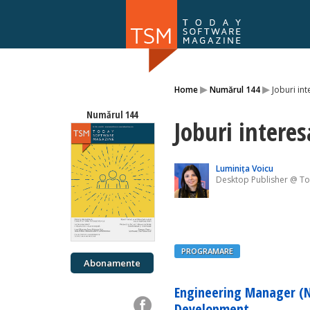
Numărul 169
▸
▸
Home
Numărul 144
Joburi int
NOU
Numărul 144
Joburi interes
Luminița Voicu
Desktop Publisher @ T
PROGRAMARE
Abonamente
Engineering Manager (N
Development