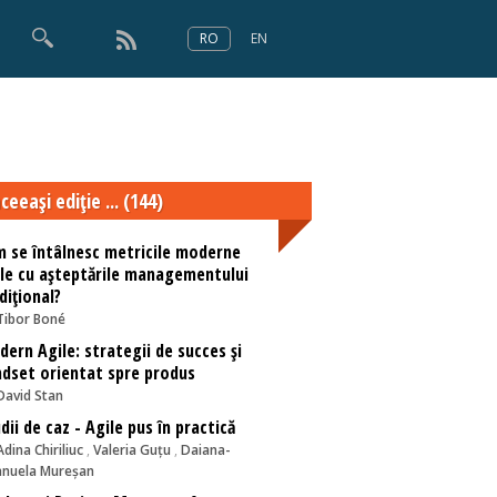
RO
EN
×
Numărul 166
ceeaşi ediţie ... (144)
 se întâlnesc metricile moderne
le cu așteptările managementului
dițional?
Tibor Boné
ern Agile: strategii de succes și
dset orientat spre produs
David Stan
dii de caz - Agile pus în practică
Adina Chiriliuc
,
Valeria Guțu
,
Daiana-
nuela Mureșan