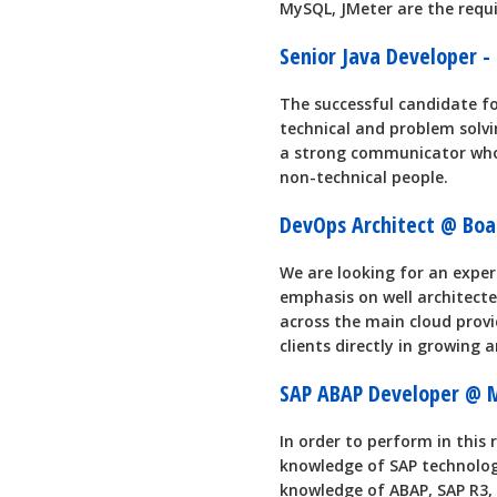
MySQL, JMeter are the requir
Senior Java Developer 
The successful candidate fo
technical and problem solvin
a strong communicator who 
non-technical people.
DevOps Architect @ Boa
We are looking for an expe
emphasis on well architect
across the main cloud provi
clients directly in growing 
SAP ABAP Developer @ 
In order to perform in this r
knowledge of SAP technolo
knowledge of ABAP, SAP R3, 