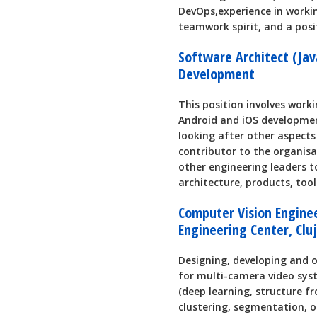
DevOps,experience in worki
teamwork spirit, and a posi
Software Architect (Jav
Development
This position involves worki
Android and iOS developmen
looking after other aspects 
contributor to the organisa
other engineering leaders 
architecture, products, too
Computer Vision Engine
Engineering Center, Clu
Designing, developing and 
for multi-camera video sys
(deep learning, structure f
clustering, segmentation, o