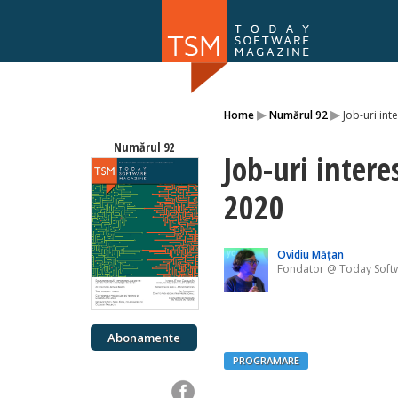
Numărul 169
▸
▸
Home
Numărul 92
Job-uri int
NOU
Numărul 92
Job-uri intere
2020
Ovidiu Mățan
Fondator @ Today Soft
Abonamente
PROGRAMARE