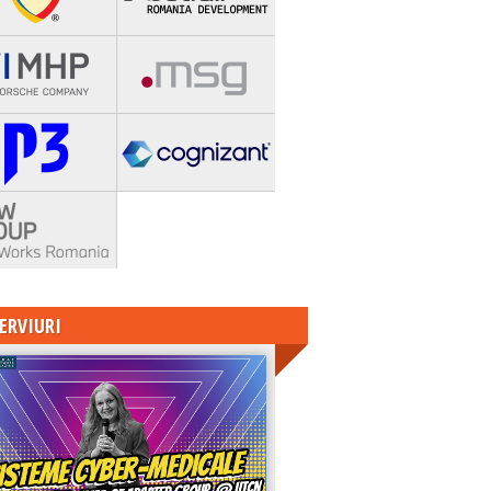
ERVIURI