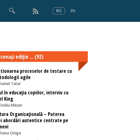
RO
EN
×
Numărul 166
ceeaşi ediţie ... (92)
tionarea proceselor de testare cu
odologii agile
Daniel Tatar
ul în educația copiilor, interviu cu
l King
Ovidiu Mățan
tura Organizațională – Puterea
i abordări autentice centrate pe
meni
Diana Oniga