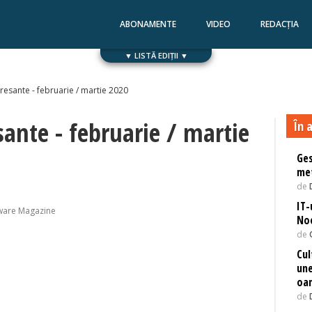
ABONAMENTE
VIDEO
REDACȚIA
▼ LISTĂ EDIȚII ▼
Numărul 168
Numărul 167
eresante - februarie / martie 2020
sante - februarie / martie
În a
Ges
met
de
IT-
ware Magazine
Noe
de
Cul
une
oa
de