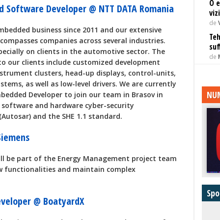
O e
ed Software Developer @ NTT DATA Romania
viz
de
mbedded business since 2011 and our extensive
Teh
encompasses companies across several industries.
suf
specially on clients in the automotive sector. The
de
 to our clients include customized development
strument clusters, head-up displays, control-units,
stems, as well as low-level drivers. We are currently
NUM
bedded Developer to join our team in Brasov in
h software and hardware cyber-security
(Autosar) and the SHE 1.1 standard.
 Siemens
ill be part of the Energy Management project team
ew functionalities and maintain complex
Spo
eveloper @ BoatyardX