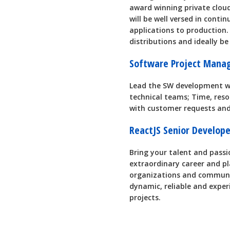
award winning private clou
will be well versed in contin
applications to production. 
distributions and ideally be
Software Project Mana
Lead the SW development wi
technical teams; Time, res
with customer requests and
ReactJS Senior Develop
Bring your talent and passio
extraordinary career and pl
organizations and communit
dynamic, reliable and exper
projects.