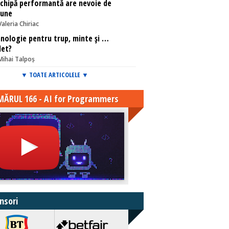
chipă performantă are nevoie de
iune
Valeria Chiriac
nologie pentru trup, minte și …
let?
Mihai Talpoș
▼ TOATE ARTICOLELE ▼
ĂRUL 166 - AI for Programmers
nsori