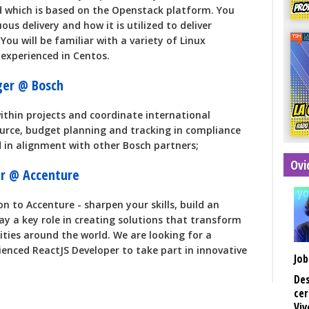
d which is based on the Openstack platform. You
uous delivery and how it is utilized to deliver
You will be familiar with a variety of Linux
 experienced in Centos.
ger @ Bosch
thin projects and coordinate international
ource, budget planning and tracking in compliance
 in alignment with other Bosch partners;
Ovi
er @ Accenture
n to Accenture - sharpen your skills, build an
ay a key role in creating solutions that transform
ies around the world. We are looking for a
ienced ReactJS Developer to take part in innovative
Job
Des
cer
Viv