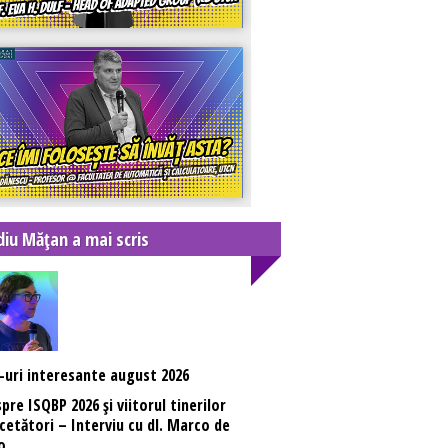
diu Mățan a mai scris
-uri interesante august 2026
pre ISQBP 2026 și viitorul tinerilor
cetători – Interviu cu dl. Marco de
o