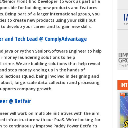
d/Senior Front-End Developer' to work as part of a
sponsible for building new products and features
s. Being part of a larger international group, you
ties to create new products using your skills but
 to develop your career and to gain new skills.
eer and Tech Lead @ ComplyAdvantage
ed Java or Python Senior/Software Engineer to help
ti-money laundering solutions to help
l crime. We are building solutions that help reveal
d and stop money ending up in the hands of
r Collections squad, being involved in designing and
robust, large-scale data collection and processing
INT
 supports company growth.
eer @ Betfair
er will work on multiple initiatives with the aim
d infrastructure with our PaaS. We're looking for
m to continuously improve Paddy Power Betfair's