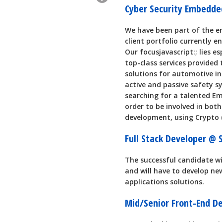
Cyber Security Embedd
We have been part of the e
client portfolio currently 
Our focusjavascript:; lies e
top-class services provided
solutions for automotive in
active and passive safety sy
searching for a talented Em
order to be involved in bot
development, using Crypto 
Full Stack Developer @
The successful candidate w
and will have to develop n
applications solutions.
Mid/Senior Front-End D