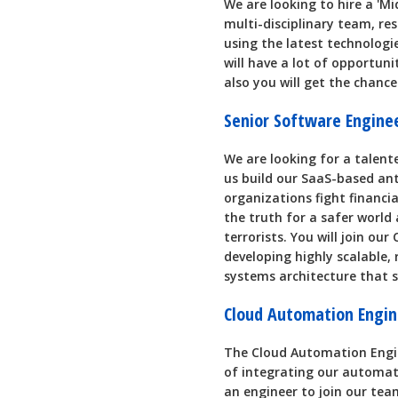
We are looking to hire a 'Mi
multi-disciplinary team, re
using the latest technologie
will have a lot of opportuni
also you will get the chance
Senior Software Engin
We are looking for a talent
us build our SaaS-based an
organizations fight financia
the truth for a safer worl
terrorists. You will join ou
developing highly scalable, 
systems architecture that
Cloud Automation Engin
The Cloud Automation Engine
of integrating our automate
an engineer to join our tea